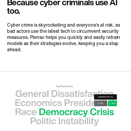
Because cyber criminals use AI
too.
Cyber crime is skyrocketing and everyone’s at risk, as
bad actors use the latest tech to circumvent security
measures. Pienso helps you quickly and easily retrain
models as their strategies evolve, keeping you a step
ahead.