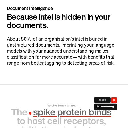
Document Intelligence
Because intel is hidden in your
documents.
About 80% of an organisation’s intel is buried in
unstructured documents. Imprinting your language
models with your nuanced understanding makes
classification far more accurate — with benefits that
range from better tagging to detecting areas of risk.