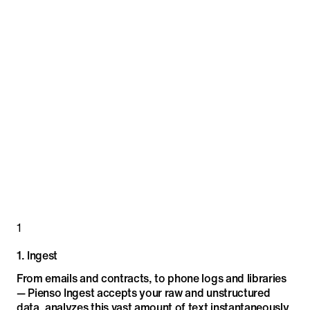
1
1
.
Ingest
From emails and contracts, to phone logs and libraries
— Pienso Ingest accepts your raw and unstructured
data, analyzes this vast amount of text instantaneously,