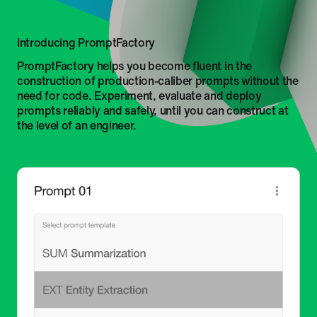
Introducing PromptFactory
PromptFactory helps you become fluent in the
construction of production-caliber prompts without the
need for code. Experiment, evaluate and deploy
prompts reliably and safely, until you can construct at
the level of an engineer.