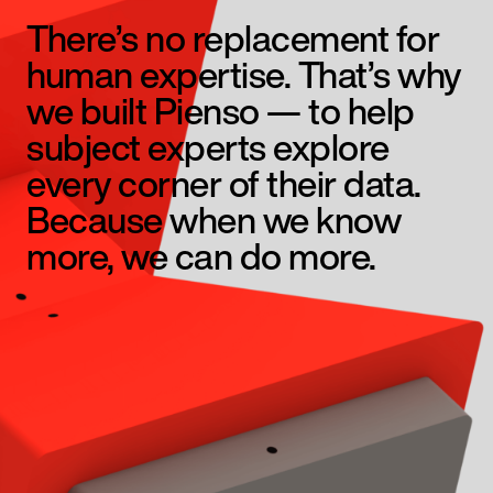
There’s no replacement for
human expertise. That’s why
we built Pienso — to help
subject experts explore
every corner of their data.
Because when we know
more, we can do more.