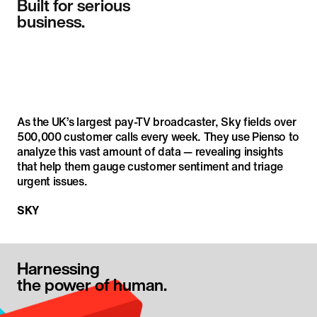
Built for serious

business.
As the UK’s largest pay-TV broadcaster, Sky fields over 
500,000 customer calls every week. They use Pienso to 
analyze this vast amount of data — revealing insights 
that help them gauge customer sentiment and triage 
urgent issues.
SKY
Harnessing

the power of human.