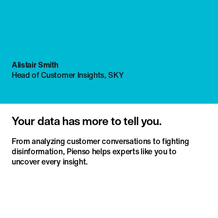
Alistair Smith
Head of Customer Insights, SKY
Your data has more to tell you.
From analyzing customer conversations to fighting
disinformation, Pienso helps experts like you to
uncover every insight.