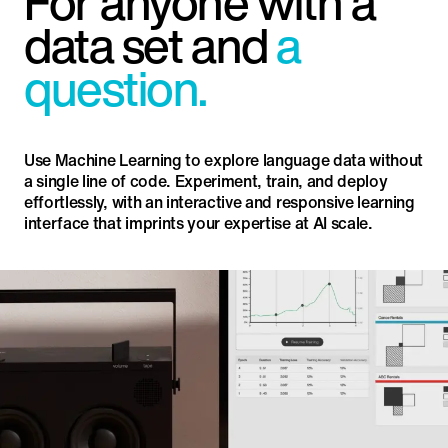
For anyone with a
data set and
a
question.
Use Machine Learning to explore language data without
a single line of code. Experiment, train, and deploy
effortlessly, with an interactive and responsive learning
interface that imprints your expertise at AI scale.