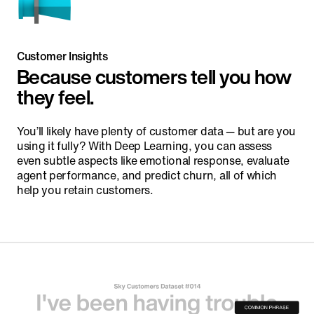
Customer Insights
Because customers tell you how
they feel.
You’ll likely have plenty of customer data — but are you
using it fully? With Deep Learning, you can assess
even subtle aspects like emotional response, evaluate
agent performance, and predict churn, all of which
help you retain customers.