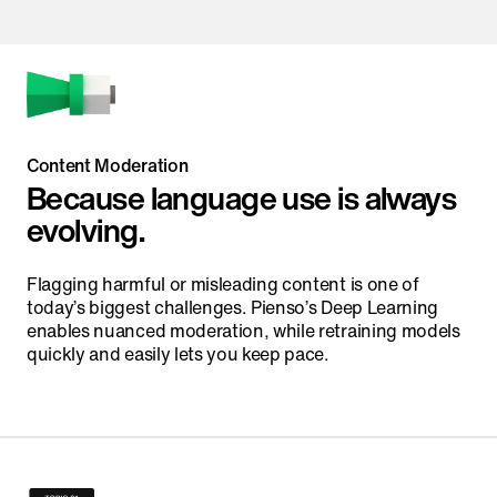
Content Moderation
Because language use is always
evolving.
Flagging harmful or misleading content is one of
today’s biggest challenges. Pienso’s Deep Learning
enables nuanced moderation, while retraining models
quickly and easily lets you keep pace.