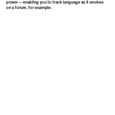
power — enabling you to track language as it evolves
on a forum, for example.