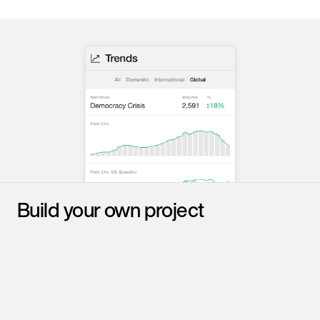
Build your own project