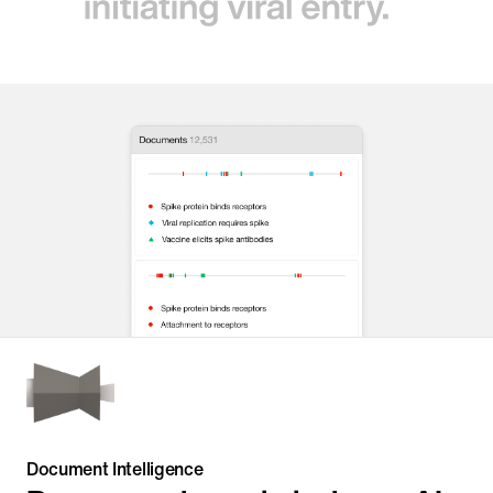
Document Intelligence