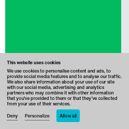
This website uses cookies
We use cookies to personalise content and ads, to
provide social media features and to analyse our traffic.
We also share information about your use of our site
with our social media, advertising and analytics
partners who may combine it with other information
that you’ve provided to them or that they’ve collected
from your use of their services.
Allow all
Deny
Personalize