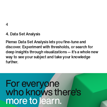
4
4
.
Data Set Analysis
Pienso Data Set Analysis lets you fine-tune and
discover. Experiment with thresholds, or search for
deep insights through visualizations — it’s a whole new
way to see your subject and take your knowledge
further.
For everyone
who knows there's
more to learn.