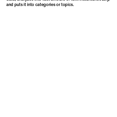
and puts it into categories or topics.