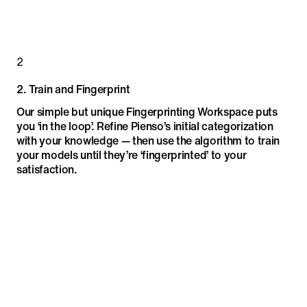
2
2
.
Train and Fingerprint
Our simple but unique Fingerprinting Workspace puts
you ‘in the loop’. Refine Pienso’s initial categorization
with your knowledge — then use the algorithm to train
your models until they’re ‘fingerprinted’ to your
satisfaction.