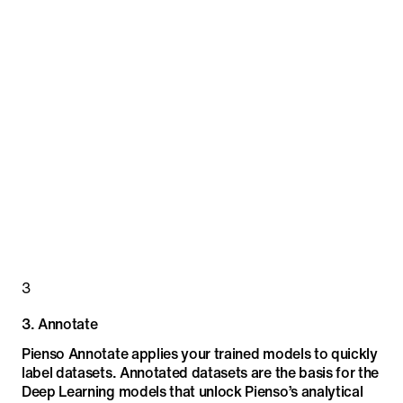
3
3
.
Annotate
Pienso Annotate applies your trained models to quickly
label datasets. Annotated datasets are the basis for the
Deep Learning models that unlock Pienso’s analytical