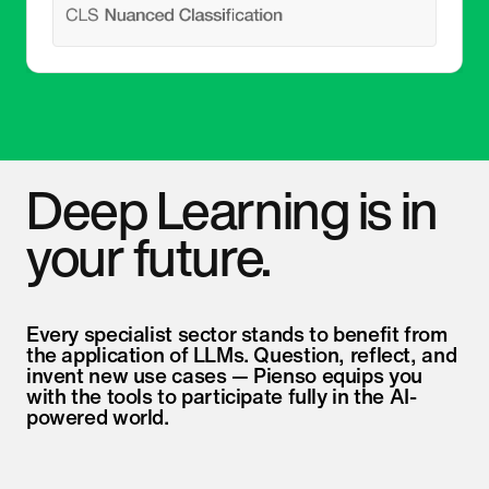
Deep Learning is in
your future.
Every specialist sector stands to benefit from
the application of LLMs. Question, reflect, and
invent new use cases — Pienso equips you
with the tools to participate fully in the AI-
powered world.