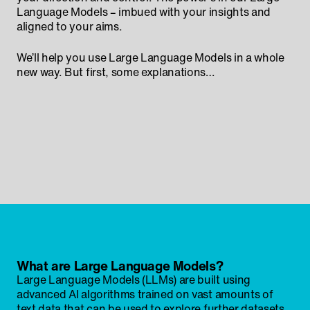
Language Models – imbued with your insights and
aligned to your aims.
We’ll help you use Large Language Models in a whole
new way. But first, some explanations…
What are Large Language Models?
Large Language Models (LLMs) are built using
advanced AI algorithms trained on vast amounts of
text data that can be used to explore further datasets