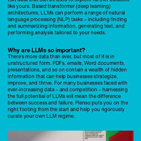
like yours. Based transformer (deep learning)
architectures, LLMs can perform a range of natural
language processing (NLP) tasks – including finding
and summarizing information, generating text, and
performing analysis tailored to your needs.
Why are LLMs so important?
There’s more data than ever, but most of it is in
unstructured form. PDFs, emails, Word documents,
presentations, and so on contain a wealth of hidden
information that can help businesses strategize,
improve, and thrive. For many businesses faced with
ever-increasing data – and competition – harnessing
the full potential of LLMs will mean the difference
between success and failure. Pienso puts you on the
right footing from the start and help you rigorously
curate your own LLM regime.