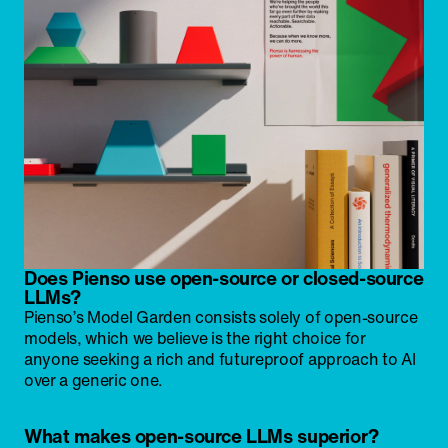
Does Pienso use open-source or closed-source
LLMs?
Pienso’s Model Garden consists solely of open-source
models, which we believe is the right choice for
anyone seeking a rich and futureproof approach to AI
over a generic one.
What makes open-source LLMs superior?