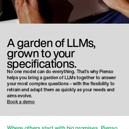
A garden of LLMs,
grown to your
specifications.
No one model can do everything. That’s why Pienso
helps you bring a garden of LLMs together to answer
your most complex questions – with the flexibility to
retrain and adapt them as quickly as your needs and
aims evolve.
Book a demo
Where others start with big promises, Pienso 