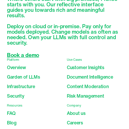
starts with you. Our reflective interface 
guides you towards rich and meaningful 
results.

Deploy on cloud or in-premise. Pay only for 
models deployed. Change models as often as 
needed. Own your LLMs with full control and 
security.
Book a demo
Platform
Use Cases
Overview
Customer Insights
Garden of LLMs
Document Intelligence
Infrastructure
Content Moderation
Security
Risk Management
Resources
Company
FAQ
About us
Blog
Careers