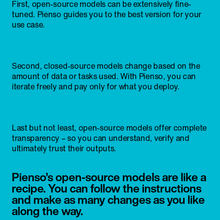
First, open-source models can be extensively fine-
tuned. Pienso guides you to the best version for your
use case.
Second, closed-source models change based on the
amount of data or tasks used. With Pienso, you can
iterate freely and pay only for what you deploy.
Last but not least, open-source models offer complete
transparency – so you can understand, verify and
ultimately trust their outputs.
Pienso’s open-source models are like a
recipe. You can follow the instructions
and make as many changes as you like
along the way.