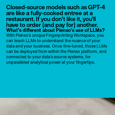
Closed-source models such as GPT-4
are like a fully-cooked entree at a
restaurant. If you don’t like it, you’ll
have to order (and pay for) another.
What’s different about Pienso’s use of LLMs?
With Pienso’s unique Fingerprinting Workspace, you
can teach LLMs to understand the nuance of your
data and your business. Once fine-tuned, those LLMs
can be deployed from within the Pienso platform, and
connected to your data’s source systems, for
unparalleled analytical power at your fingertips.