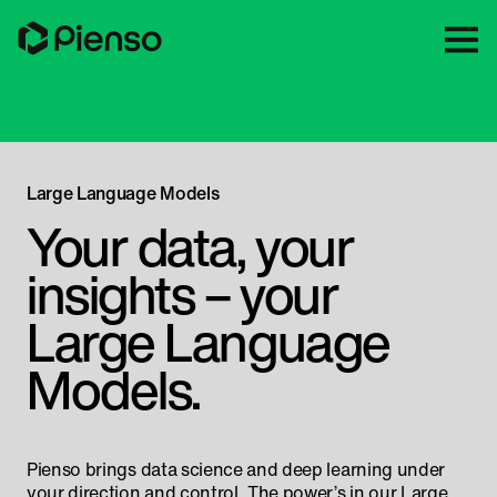
Large Language Models
Your data, your
insights – your
Large Language
Models.
Pienso brings data science and deep learning under
your direction and control. The power’s in our Large